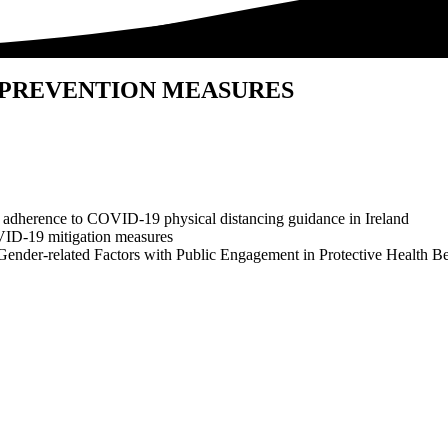
 PREVENTION MEASURES
 adherence to COVID-19 physical distancing guidance in Ireland
VID-19 mitigation measures
Gender-related Factors with Public Engagement in Protective Health