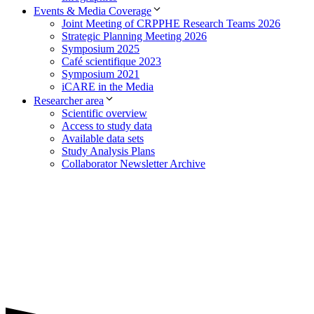
Events & Media Coverage
Joint Meeting of CRPPHE Research Teams 2026
Strategic Planning Meeting 2026
Symposium 2025
Café scientifique 2023
Symposium 2021
iCARE in the Media
Researcher area
Scientific overview
Access to study data
Available data sets
Study Analysis Plans
Collaborator Newsletter Archive