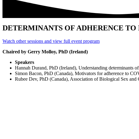
DETERMINANTS OF ADHERENCE TO
Watch other sessions and view full event program
Chaired by Gerry Molloy, PhD (Ireland)
Speakers
Hannah Durand, PhD (Ireland), Understanding determinants of
Simon Bacon, PhD (Canada), Motivators for adherence to CO
Rubee Dev, PhD (Canada), Association of Biological Sex and 