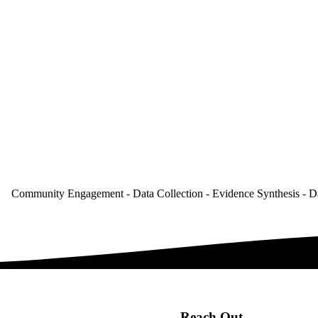
Community Engagement - Data Collection - Evidence Synthesis - D
Reach Out