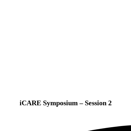
iCARE Symposium – Session 2