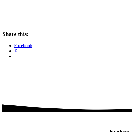
Share this:
Facebook
X
Explore