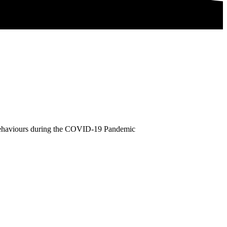
 Behaviours during the COVID-19 Pandemic