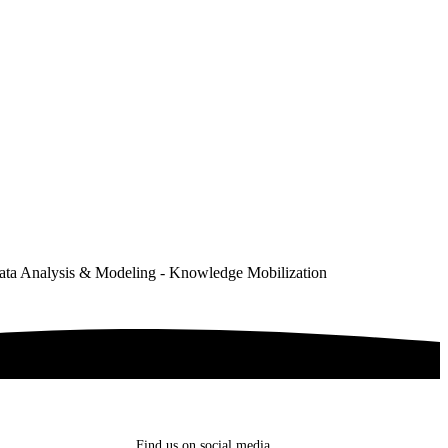
ata Analysis & Modeling - Knowledge Mobilization
Find us on social media