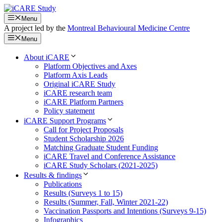
Skip
to
Menu
content
A project led by the
Montreal Behavioural Medicine Centre
Menu
About iCARE
Platform Objectives and Axes
Platform Axis Leads
Original iCARE Study
iCARE research team
iCARE Platform Partners
Policy statement
iCARE Support Programs
Call for Project Proposals
Student Scholarship 2026
Matching Graduate Student Funding
iCARE Travel and Conference Assistance
iCARE Study Scholars (2021-2025)
Results & findings
Publications
Results (Surveys 1 to 15)
Results (Summer, Fall, Winter 2021-22)
Vaccination Passports and Intentions (Surveys 9-15)
Infographics