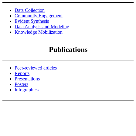
Data Collection
Community Engagement
Evident Synthesis
Data Analysis and Modeling
Knowledge Mobilization
Publications
Peer-reviewed articles
Reports
Presentations
Posters
Infographics