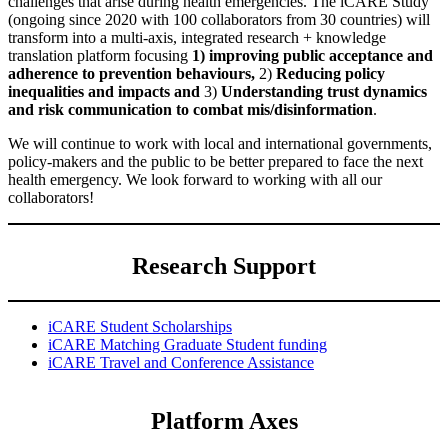
challenges that arise during health emergencies. The iCARE Study
(ongoing since 2020 with 100 collaborators from 30 countries) will
transform into a multi-axis, integrated research + knowledge
translation platform focusing
1) improving public acceptance and
adherence to prevention behaviours,
2)
Reducing policy
inequalities and impacts and
3)
Understanding trust dynamics
and risk communication to combat mis/disinformation
.
We will continue to work with local and international governments,
policy-makers and the public to be better prepared to face the next
health emergency. We look forward to working with all our
collaborators!
Research Support
iCARE Student Scholarships
iCARE Matching Graduate Student funding
iCARE Travel and Conference Assistance
Platform Axes