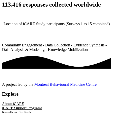
113,416 responses collected worldwide
Location of iCARE Study participants (Surveys 1 to 15 combined)
Community Engagement - Data Collection - Evidence Synthesis -
Data Analysis & Modeling - Knowledge Mobilization
A project led by the
Montreal Behavioural Medicine Centre
Explore
About iCARE
iCARE Support Programs
Results & findings