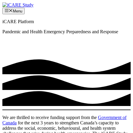
Skip
to
Menu
content
iCARE Platform
Pandemic and Health Emergency Preparedness and Response
We are thrilled to receive funding support from the
Government of
Canada
for the next 3 years to strengthen Canada’s capacity to
address the social, economic, behavioural, and health system