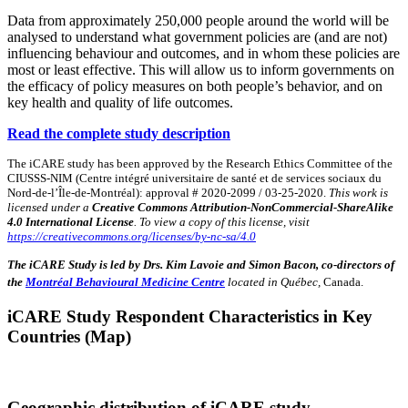
Data from approximately 250,000 people around the world will be
analysed to understand what government policies are (and are not)
influencing behaviour and outcomes, and in whom these policies are
most or least effective. This will allow us to inform governments on
the efficacy of policy measures on both people’s behavior, and on
key health and quality of life outcomes.
Read the complete study description
The iCARE study has been approved by the Research Ethics Committee of the
CIUSSS-NIM (Centre intégré universitaire de santé et de services sociaux du
Nord-de-l’Île-de-Montréal): approval # 2020-2099 / 03-25-2020.
This work is
licensed under a
Creative Commons Attribution-NonCommercial-ShareAlike
4.0 International License
. To view a copy of this license, visit
https://creativecommons.org/licenses/by-nc-sa/4.0
The iCARE Study is led by Drs. Kim Lavoie and Simon Bacon, co-directors of
the
Montréal Behavioural Medicine Centre
located in Québec,
Canada.
iCARE Study Respondent Characteristics in Key
Countries (Map)
Geographic distribution of iCARE study