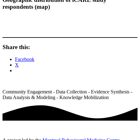
respondents (map)
Share this:
Facebook
X
Community Engagement - Data Collection - Evidence Synthesis -
Data Analysis & Modeling - Knowledge Mobilization