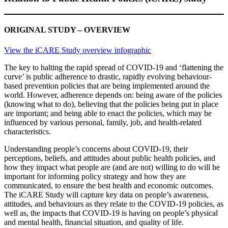
ORIGINAL STUDY – OVERVIEW
View the iCARE Study overview infograph
i
c
The key to halting the rapid spread of COVID-19 and ‘flattening the
curve’ is public adherence to drastic, rapidly evolving behaviour-
based prevention policies that are being implemented around the
world. However, adherence depends on: being aware of the policies
(knowing what to do), believing that the policies being put in place
are important; and being able to enact the policies, which may be
influenced by various personal, family, job, and health-related
characteristics.
Understanding people’s concerns about COVID-19, their
perceptions, beliefs, and attitudes about public health policies, and
how they impact what people are (and are not) willing to do will be
important for informing policy strategy and how they are
communicated, to ensure the best health and economic outcomes.
The iCARE Study will capture key data on people’s awareness,
attitudes, and behaviours as they relate to the COVID-19 policies, as
well as, the impacts that COVID-19 is having on people’s physical
and mental health, financial situation, and quality of life.