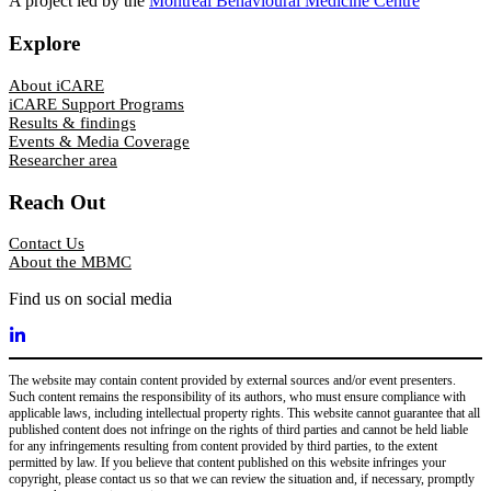
A project led by the
Montreal Behavioural Medicine Centre
Explore
About iCARE
iCARE Support Programs
Results & findings
Events & Media Coverage
Researcher area
Reach Out
Contact Us
About the MBMC
Find us on social media
The website may contain content provided by external sources and/or event presenters.
Such content remains the responsibility of its authors, who must ensure compliance with
applicable laws, including intellectual property rights. This website cannot guarantee that all
published content does not infringe on the rights of third parties and cannot be held liable
for any infringements resulting from content provided by third parties, to the extent
permitted by law. If you believe that content published on this website infringes your
copyright, please contact us so that we can review the situation and, if necessary, promptly