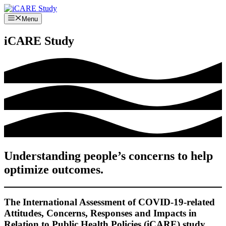
Skip
to
Menu
content
iCARE Study
Understanding people’s concerns to help
optimize outcomes.
The International Assessment of COVID-19-related
Attitudes, Concerns, Responses and Impacts in
Relation to Public Health Policies (iCARE) study