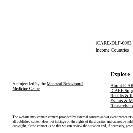
iCARE-DLF-0063 – 
Income Countries
Explore
A project led by the
Montreal Behavioural
About iCA
Medicine Centre
iCARE Supp
Results & f
Events & M
Researcher 
The website may contain content provided by external sources and/or event presenters. 
all published content does not infringe on the rights of third parties and cannot be hel
copyright, please contact us so that we can review the situation and, if necessary, pro