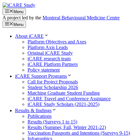
Skip
to
Menu
content
A project led by the
Montreal Behavioural Medicine Centre
Menu
About iCARE
Platform Objectives and Axes
Platform Axis Leads
Original iCARE Study
iCARE research team
iCARE Platform Partners
Policy statement
iCARE Support Programs
Call for Project Proposals
Student Scholarship 2026
Matching Graduate Student Funding
iCARE Travel and Conference Assistance
iCARE Study Scholars (2021-2025)
Results & findings
Publications
Results (Surveys 1 to 15)
Results (Summer, Fall, Winter 2021-22)
Vaccination Passports and Intentions (Surveys 9-15)
Infographics