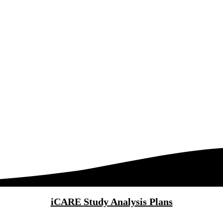
iCARE Study Analysis Plans