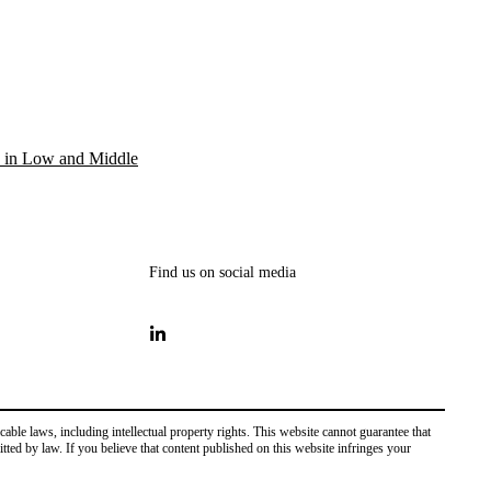
 in Low and Middle
Find us on social media
ble laws, including intellectual property rights. This website cannot guarantee that
mitted by law. If you believe that content published on this website infringes your