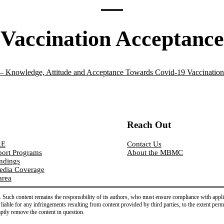
Vaccination Acceptance
Knowledge, Attitude and Acceptance Towards Covid-19 Vaccination
Reach Out
RE
Contact Us
ort Programs
About the MBMC
indings
edia Coverage
area
Such content remains the responsibility of its authors, who must ensure compliance with applica
d liable for any infringements resulting from content provided by third parties, to the extent per
mptly remove the content in question.