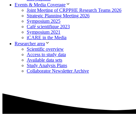
Events & Media Coverage
Joint Meeting of CRPPHE Research Teams 2026
Strategic Planning Meeting 2026
Symposium 2025
Café scientifique 2023
Symposium 2021
iCARE in the Media
Researcher area
Scientific overview
Access to study data
Available data sets
Study Analysis Plans
Collaborator Newsletter Archive