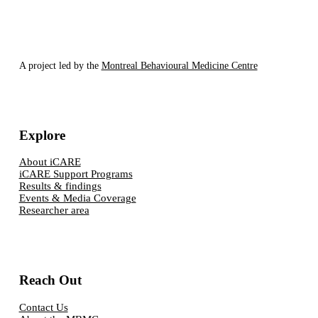
A project led by the
Montreal Behavioural Medicine Centre
Explore
About iCARE
iCARE Support Programs
Results & findings
Events & Media Coverage
Researcher area
Reach Out
Contact Us