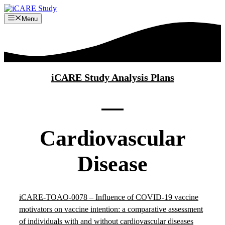
Skip
to
Menu
content
iCARE Study Analysis Plans
Cardiovascular
Disease
iCARE-TOAO-0078 – Influence of COVID-19 vaccine
motivators on vaccine intention: a comparative assessment
of individuals with and without cardiovascular diseases