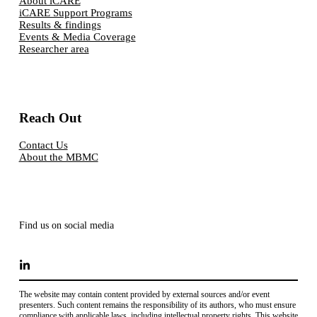
About iCARE
iCARE Support Programs
Results & findings
Events & Media Coverage
Researcher area
Reach Out
Contact Us
About the MBMC
Find us on social media
The website may contain content provided by external sources and/or event
presenters. Such content remains the responsibility of its authors, who must ensure
compliance with applicable laws, including intellectual property rights. This website