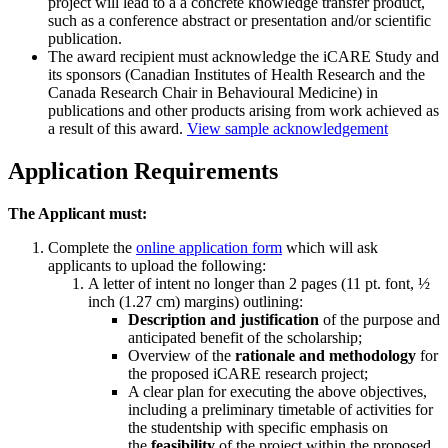
project will lead to a a concrete knowledge transfer product,
such as a conference abstract or presentation and/or scientific
publication.
The award recipient must acknowledge the iCARE Study and
its sponsors (Canadian Institutes of Health Research and the
Canada Research Chair in Behavioural Medicine) in
publications and other products arising from work achieved as
a result of this award.
View sample acknowledgement
Application Requirements
The Applicant must:
Complete the
online application form
which will ask
applicants to upload the following:
A letter of intent no longer than 2 pages (11 pt. font, ½
inch (1.27 cm) margins) outlining:
Description and justification
of the purpose and
anticipated benefit of the scholarship;
Overview of the
rationale and methodology
for
the proposed iCARE research project;
A clear plan for executing the above objectives,
including a preliminary timetable of activities for
the studentship with specific emphasis on
the
feasibility
of the project within the proposed