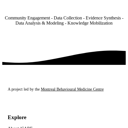
Community Engagement - Data Collection - Evidence Synthesis -
Data Analysis & Modeling - Knowledge Mobilization
A project led by the
Montreal Behavioural Medicine Centre
Explore