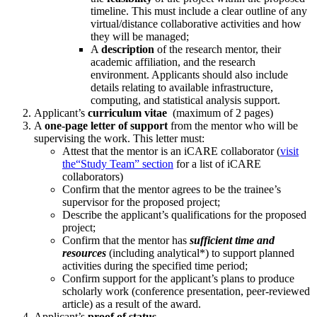
timeline. This must include a clear outline of any
virtual/distance collaborative activities and how
they will be managed;
A
description
of the research mentor, their
academic affiliation, and the research
environment. Applicants should also include
details relating to available infrastructure,
computing, and statistical analysis support.
Applicant’s
curriculum vitae
(maximum of 2 pages)
A
one-page letter of support
from the mentor who will be
supervising the work. This letter must:
Attest that the mentor is an iCARE collaborator (
visit
the
“Study Team” section
for a list of iCARE
collaborators)
Confirm that the mentor agrees to be the trainee’s
supervisor for the proposed project;
Describe the applicant’s qualifications for the proposed
project;
Confirm that the mentor has
sufficient time and
resources
(including analytical*) to support planned
activities during the specified time period;
Confirm support for the applicant’s plans to produce
scholarly work (conference presentation, peer-reviewed
article) as a result of the award.
Applicant’s
proof of status