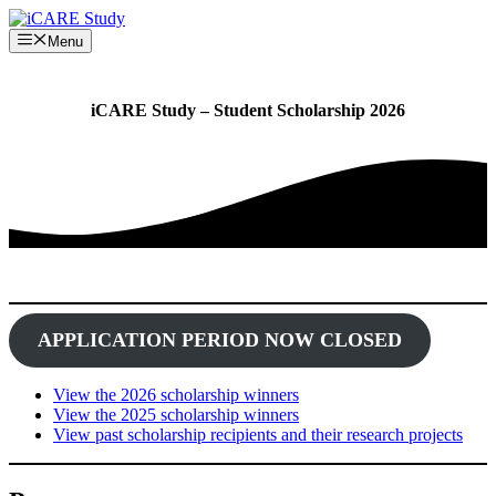
Skip
to
Menu
content
iCARE Study – Student Scholarship 2026
APPLICATION PERIOD NOW CLOSED
View the 2026 scholarship winners
View the 2025 scholarship winners
View past scholarship recipients and their research projects