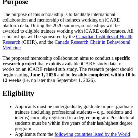
Purpose
The purpose of this scholarship is to facilitate international
collaboration and mentorship of trainees working on iCARE
platform data. During the 2026 summer, scholarships will be
awarded to eligible trainees working with iCARE collaborators. All
scholarships will be sponsored by the
Canadian Institutes of Health
Research
(CIHR), and the
Canada Research Chair in Behavioural
Medicine
.
The proposed mentorship collaboration aims to conduct a
specific
research project
that exploits available iCARE study data, or
works on an iCARE-related sub-study. The research project should
begin starting
June 1, 2026
and be
feasibly completed
within 10 to
12 weeks
(i.e. no later than September 1, 2026).
Eligibility
Applicants must be undergraduate, graduate or post-graduate
trainees (including professional students – e.g., residents and
interns) currently registered in a degree program. Postdoctoral
students must be within five years of their last/highest degree
program.
Applicants from the
following countries listed by the World