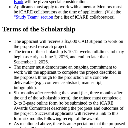
Bank
will be given special consideration.
Applicants must apply to work with a mentor. Mentors must
be iCARE collaborators at the time of application. (Visit the
“Study Team” section
for a list of iCARE collaborators).
Terms of the Scholarship
The applicant will receive a $5,000 CAD stipend to work on
the proposed research project.
The term of the scholarship is 10-12 weeks full-time and may
begin as early as June 1, 2026, and end no later than
September 1, 2026.
The mentor must demonstrate an ongoing commitment to
work with the applicant to complete the project described in
the proposal, through to the production of a concrete
deliverable (e.g., conference abstract, manuscript,
infographic).
Six months after receiving the award (i.e., three months after
the end of the scholarship term), the trainee must complete a
2- to 3-page online form (to be submitted to the iCARE
Awards Committee) describing the progress and outcomes of
the project. Successful applicants will receive a link to this
form six months following receipt of the award.
As mentioned above, there is an expectation that the proposed