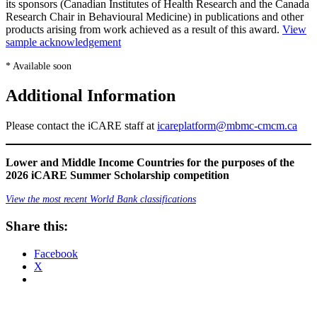
its sponsors (Canadian Institutes of Health Research and the Canada
Research Chair in Behavioural Medicine) in publications and other
products arising from work achieved as a result of this award.
View
sample acknowledgement
* Available soon
Additional Information
Please contact the iCARE staff at
icareplatform@mbmc-cmcm.ca
Lower and Middle Income Countries for the purposes of the
2026 iCARE Summer Scholarship competition
View the most recent World Bank classifications
Share this:
Facebook
X