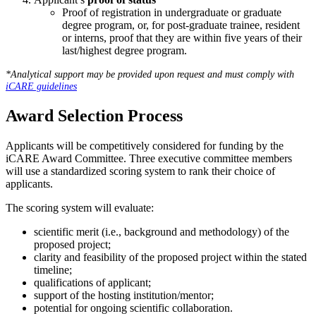
Proof of registration in undergraduate or graduate
degree program, or, for post-graduate trainee, resident
or interns, proof that they are within five years of their
last/highest degree program.
*Analytical support may be provided upon request and must comply with
iCARE guidelines
Award Selection Process
Applicants will be competitively considered for funding by the
iCARE Award Committee. Three executive committee members
will use a standardized scoring system to rank their choice of
applicants.
The scoring system will evaluate:
scientific merit (i.e., background and methodology) of the
proposed project;
clarity and feasibility of the proposed project within the stated
timeline;
qualifications of applicant;
support of the hosting institution/mentor;
potential for ongoing scientific collaboration.