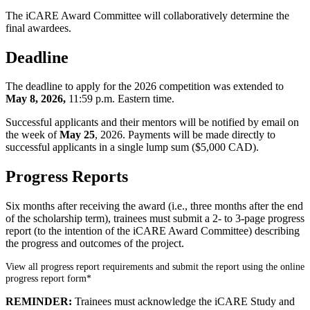
The iCARE Award Committee will collaboratively determine the
final awardees.
Deadline
The deadline to apply for the 2026 competition was extended to
May 8, 2026,
11:59 p.m. Eastern time.
Successful applicants and their mentors will be notified by email on
the week of
May 25
, 2026. Payments will be made directly to
successful applicants in a single lump sum ($5,000 CAD).
Progress Reports
Six months after receiving the award (i.e., three months after the end
of the scholarship term), trainees must submit a 2- to 3-page progress
report (to the intention of the iCARE Award Committee) describing
the progress and outcomes of the project.
View all progress report requirements and submit the report using the online
progress report form*
REMINDER:
Trainees must acknowledge the iCARE Study and