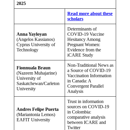
2025
Read more about these
scholars
Determinants of
Anna Yayloyan
COVID-19 Vaccine
(Angelos Kassianos)
Hesitancy Among
Cyprus University of
Pregnant Women:
Technology
Evidence from the
iCARE Study
Non-Traditional News as
Fionnuala Braun
a Source of COVID-19
(Nazeem Muhajarine)
Vaccination Information
University of
in Canada: A
Saskatchewan/Carleton
Convergent Parallel
University
Analysis
Trust in information
sources on COVID-19
Andres Felipe Puerta
in Colombia:
(Mariantonia Lemos)
comparative analysis
EAFIT University
between ICARE and
Twitter