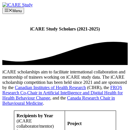
Skip
to
Menu
content
iCARE Study Scholars (2021-2025)
iCARE scholarships aim to facilitate international collaboration and
mentorship of trainees working on iCARE study data. The iCARE
scholarship competition has been held since 2021 and are sponsored
by the
Canadian Institutes of Health Research
(CIHR), the
FRQS
Research Co-Chair in Artificial Intelligence and Digital Health for
Health Behaviour Change
, and the
Canada Research Chair in
Behavioural Medicine
.
Recipients by Year
(iCARE
Project
collaborator/mentor)