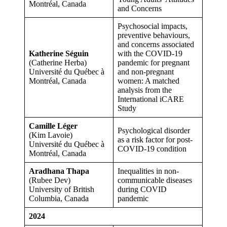
Montréal, Canada
and Concerns
Psychosocial impacts,
preventive behaviours,
and concerns associated
Katherine Séguin
with the COVID-19
(Catherine Herba)
pandemic for pregnant
Université du Québec à
and non-pregnant
Montréal, Canada
women: A matched
analysis from the
International iCARE
Study
Camille Léger
Psychological disorder
(Kim Lavoie)
as a risk factor for post-
Université du Québec à
COVID-19 condition
Montréal, Canada
Aradhana Thapa
Inequalities in non-
(Rubee Dev)
communicable diseases
University of British
during COVID
Columbia, Canada
pandemic
2024