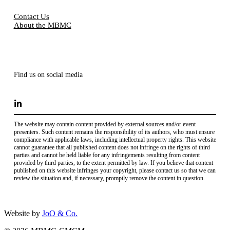
Contact Us
About the MBMC
Find us on social media
The website may contain content provided by external sources and/or event
presenters. Such content remains the responsibility of its authors, who must ensure
compliance with applicable laws, including intellectual property rights. This website
cannot guarantee that all published content does not infringe on the rights of third
parties and cannot be held liable for any infringements resulting from content
provided by third parties, to the extent permitted by law. If you believe that content
published on this website infringes your copyright, please contact us so that we can
review the situation and, if necessary, promptly remove the content in question.
Website by
JoO & Co.