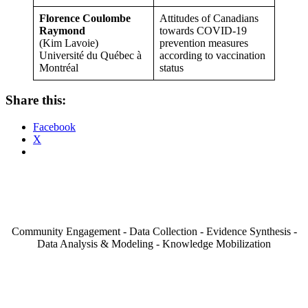
Florence Coulombe
Attitudes of Canadians
Raymond
towards COVID-19
(Kim Lavoie)
prevention measures
Université du Québec à
according to vaccination
Montréal
status
Share this:
Facebook
X
Community Engagement - Data Collection - Evidence Synthesis -
Data Analysis & Modeling - Knowledge Mobilization