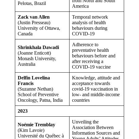
from North and South
Pelotas, Brazil
America
Zack van Allen
Temporal network
(Justin Presseau)
analysis of health
University of Ottawa,
behaviours during
Canada
COVID-19
Adherence to
Shrinkhala Dawadi
preventative health
(Joanne Enticott)
behaviours before and
Monash University,
after receiving a
Australia
COVID-19 vaccine
Delfin Lovelina
Knowledge, attitude and
Francis
acceptance towards
(Suzanne Nethan)
covid-19 vaccination in
School of Preventive
low- and middle-income
Oncology, Patna, India
countries
2023
Unveiling the
Noémie Tremblay
Association Between
(Kim Lavoie)
Information Sources and
Université du Québec à
Young Adults’ Attitudes