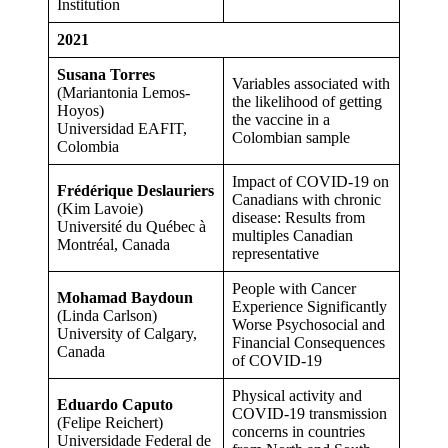
Institution
2021
Susana Torres
Variables associated with
(Mariantonia Lemos-
the likelihood of getting
Hoyos)
the vaccine in a
Universidad EAFIT,
Colombian sample
Colombia
Impact of COVID-19 on
Frédérique Deslauriers
Canadians with chronic
(Kim Lavoie)
disease: Results from
Université du Québec à
multiples Canadian
Montréal, Canada
representative
People with Cancer
Mohamad Baydoun
Experience Significantly
(Linda Carlson)
Worse Psychosocial and
University of Calgary,
Financial Consequences
Canada
of COVID-19
Physical activity and
Eduardo Caputo
COVID-19 transmission
(Felipe Reichert)
concerns in countries
Universidade Federal de