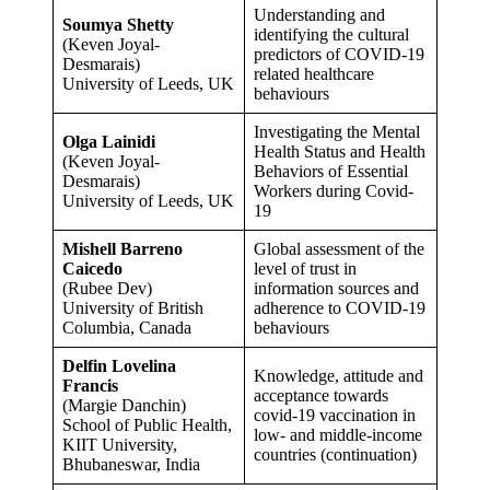
Understanding and
Soumya Shetty
identifying the cultural
(Keven Joyal-
predictors of COVID-19
Desmarais)
related healthcare
University of Leeds, UK
behaviours
Investigating the Mental
Olga Lainidi
Health Status and Health
(Keven Joyal-
Behaviors of Essential
Desmarais)
Workers during Covid-
University of Leeds, UK
19
Mishell Barreno
Global assessment of the
Caicedo
level of trust in
(Rubee Dev)
information sources and
University of British
adherence to COVID-19
Columbia, Canada
behaviours
Delfin Lovelina
Knowledge, attitude and
Francis
acceptance towards
(Margie Danchin)
covid-19 vaccination in
School of Public Health,
low- and middle-income
KIIT University,
countries (continuation)
Bhubaneswar, India