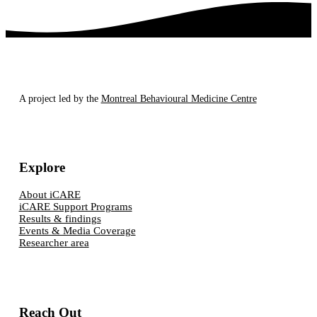
A project led by the
Montreal Behavioural Medicine Centre
Explore
About iCARE
iCARE Support Programs
Results & findings
Events & Media Coverage
Researcher area
Reach Out