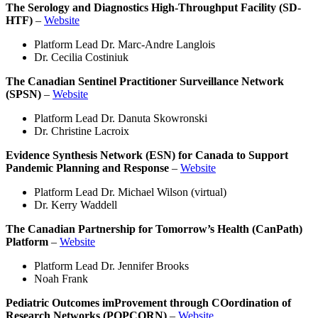
The Serology and Diagnostics High-Throughput Facility (SD-
HTF)
–
Website
Platform Lead Dr. Marc-Andre Langlois
Dr. Cecilia Costiniuk
The Canadian Sentinel Practitioner Surveillance Network
(SPSN)
–
Website
Platform Lead Dr. Danuta Skowronski
Dr. Christine Lacroix
Evidence Synthesis Network (ESN) for Canada to Support
Pandemic Planning and Response
–
Website
Platform Lead Dr. Michael Wilson (virtual)
Dr. Kerry Waddell
The Canadian Partnership for Tomorrow’s Health (CanPath)
Platform
–
Website
Platform Lead Dr. Jennifer Brooks
Noah Frank
Pediatric Outcomes imProvement through COordination of
Research Networks (POPCORN)
–
Website