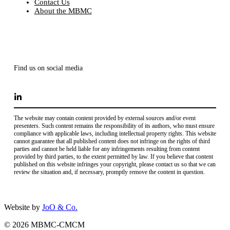
Contact Us
About the MBMC
Find us on social media
The website may contain content provided by external sources and/or event
presenters. Such content remains the responsibility of its authors, who must ensure
compliance with applicable laws, including intellectual property rights. This website
cannot guarantee that all published content does not infringe on the rights of third
parties and cannot be held liable for any infringements resulting from content
provided by third parties, to the extent permitted by law. If you believe that content
published on this website infringes your copyright, please contact us so that we can
review the situation and, if necessary, promptly remove the content in question.
Website by
JoO & Co.
© 2026 MBMC-CMCM