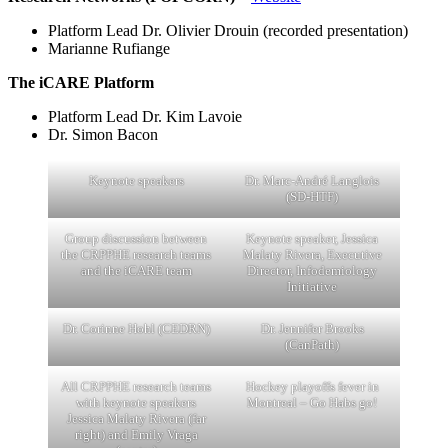
Platform Lead Dr. Olivier Drouin (recorded presentation)
Marianne Rufiange
The iCARE Platform
Platform Lead Dr. Kim Lavoie
Dr. Simon Bacon
Keynote speakers
Dr. Marc-André Langlois
(SD-HTF)
Group discussion between
Keynote speaker, Jessica
the CRPPHE research teams
Malaty Rivera, Executive
and the iCARE team
Director, Infodemiology
Initiative
Dr. Corinne Hohl (CEDRN)
Dr. Jennifer Brooks
(CanPath)
All CRPPHE research teams
Hockey playoffs fever in
with keynote speakers
Montreal – Go Habs go!
Jessica Malaty Rivera (far
right) and Emily Vraga