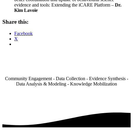
evidence and tools: Extending the iCARE Platform –
Dr.
Kim Lavoie
Share this:
Facebook
X
Community Engagement - Data Collection - Evidence Synthesis -
Data Analysis & Modeling - Knowledge Mobilization