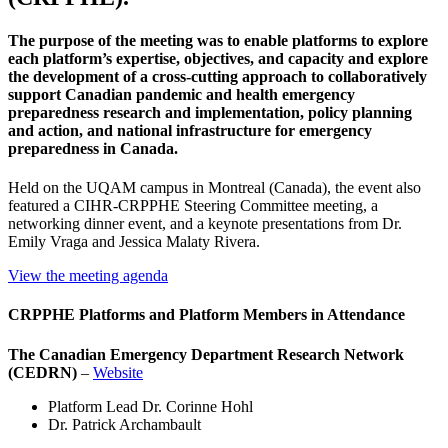
The purpose of the meeting was to enable platforms to explore
each platform’s expertise, objectives, and capacity and explore
the development of a cross-cutting approach to collaboratively
support Canadian pandemic and health emergency
preparedness research and implementation, policy planning
and action, and national infrastructure for emergency
preparedness in Canada.
Held on the UQAM campus in Montreal (Canada), the event also
featured a CIHR-CRPPHE Steering Committee meeting, a
networking dinner event, and a keynote presentations from Dr.
Emily Vraga and Jessica Malaty Rivera.
View the meeting agenda
CRPPHE Platforms and Platform Members in Attendance
The Canadian Emergency Department Research Network
(CEDRN)
–
Website
Platform Lead Dr. Corinne Hohl
Dr. Patrick Archambault