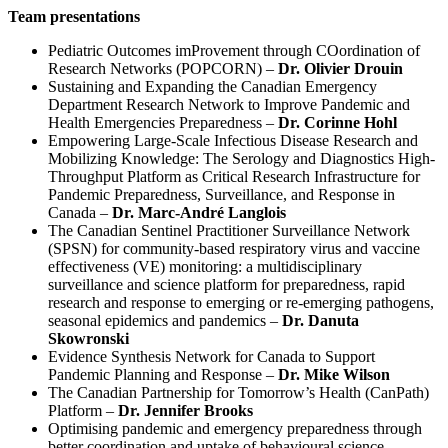
Team presentations
Pediatric Outcomes imProvement through COordination of
Research Networks (POPCORN) –
Dr. Olivier Drouin
Sustaining and Expanding the Canadian Emergency
Department Research Network to Improve Pandemic and
Health Emergencies Preparedness –
Dr. Corinne Hohl
Empowering Large-Scale Infectious Disease Research and
Mobilizing Knowledge: The Serology and Diagnostics High-
Throughput Platform as Critical Research Infrastructure for
Pandemic Preparedness, Surveillance, and Response in
Canada –
Dr. Marc-André Langlois
The Canadian Sentinel Practitioner Surveillance Network
(SPSN) for community-based respiratory virus and vaccine
effectiveness (VE) monitoring: a multidisciplinary
surveillance and science platform for preparedness, rapid
research and response to emerging or re-emerging pathogens,
seasonal epidemics and pandemics –
Dr. Danuta
Skowronski
Evidence Synthesis Network for Canada to Support
Pandemic Planning and Response –
Dr. Mike Wilson
The Canadian Partnership for Tomorrow’s Health (CanPath)
Platform –
Dr. Jennifer Brooks
Optimising pandemic and emergency preparedness through
better coordination and uptake of behavioural science