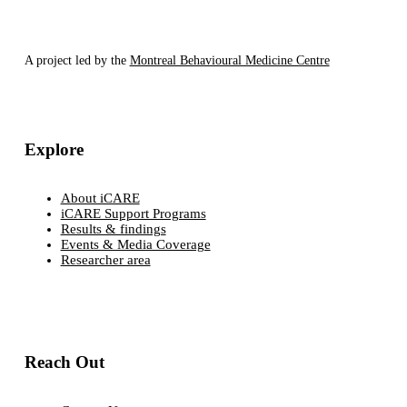
A project led by the
Montreal Behavioural Medicine Centre
Explore
About iCARE
iCARE Support Programs
Results & findings
Events & Media Coverage
Researcher area
Reach Out