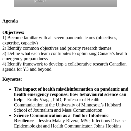
(centre)
Agenda
Objectives:
1) Become familiar with all seven pandemic teams (objectives,
expertise, capacity)
2) Identify common objectives and priority research themes
3) Define what each team contributes to optimizing Canada’s health
emergency preparedness
4) Identify framework to develop a collaborative research Canadian
agenda for Y3 and beyond
Keynotes:
The impact of health mis/disinformation on pandemic and
health emergency response: how behavioural science can
help
– Emily Vraga, PhD, Professor of Health
Communication at the University of Minnesota’s Hubbard
School of Journalism and Mass Communication
Science Communication as a Tool for Infodemic
Resilience
– Jessica Malaty Rivera, MSc, Infectious Disease
Epidemiologist and Health Communicator, Johns Hopkins