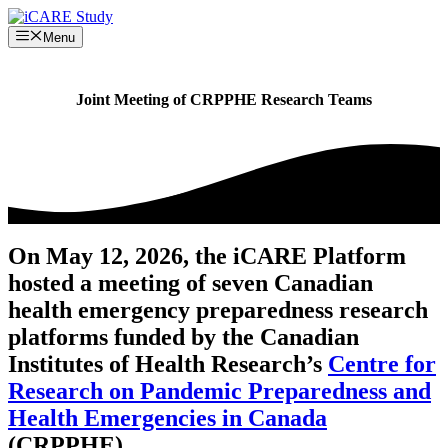
Skip
to
Menu
content
Joint Meeting of CRPPHE Research Teams
On May 12, 2026, the iCARE Platform
hosted a meeting of seven Canadian
health emergency preparedness research
platforms funded by the Canadian
Institutes of Health Research’s
Centre for
Research on Pandemic Preparedness and
Health Emergencies in Canada
(CRPPHE).